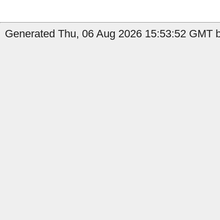
Generated Thu, 06 Aug 2026 15:53:52 GMT by