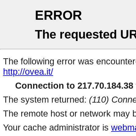
ERROR
The requested UR
The following error was encountere
http://ovea.it/
Connection to 217.70.184.38 
The system returned:
(110) Conne
The remote host or network may b
Your cache administrator is
webma